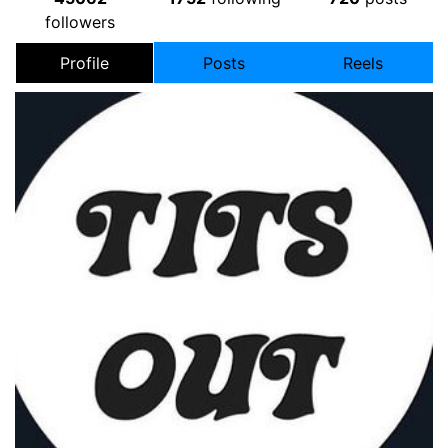
followers
Profile
Posts
Reels