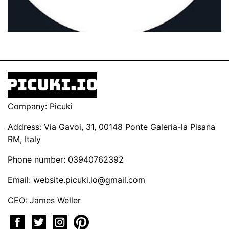
Company: Picuki
Address: Via Gavoi, 31, 00148 Ponte Galeria-la Pisana
RM, Italy
Phone number: 03940762392
Email:
website.picuki.io@gmail.com
CEO: James Weller