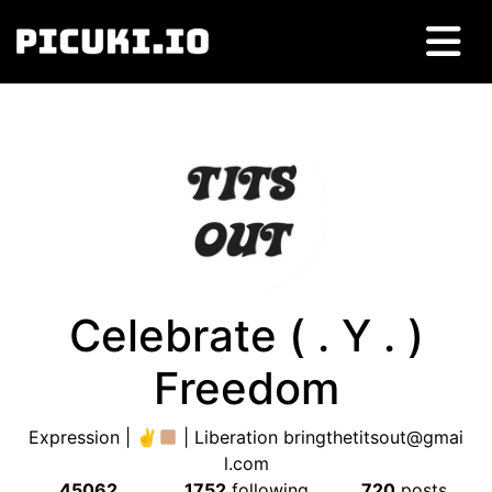
Celebrate ( . Y . )
Freedom
Expression | ✌
| Liberation
bringthetitsout@gmai
l.com
45062
1752
following
720
posts