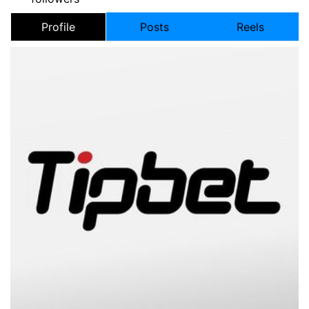
Profile
Posts
Reels