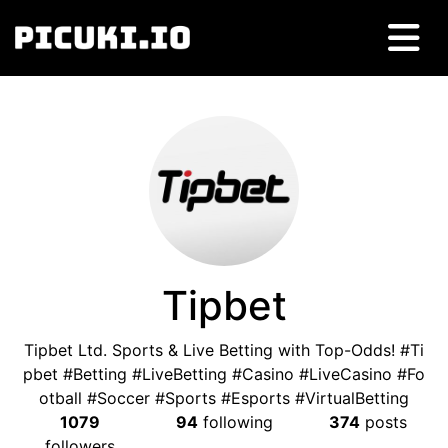
Tipbet
Tipbet Ltd. Sports & Live Betting with Top-Odds! #Ti
pbet #Betting #LiveBetting #Casino #LiveCasino #Fo
otball #Soccer #Sports #Esports #VirtualBetting
1079
94
following
374
posts
followers