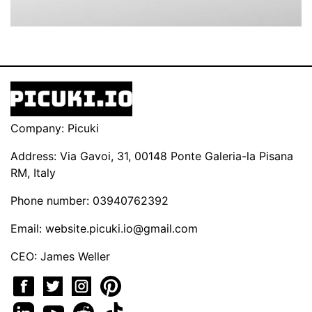
Company: Picuki
Address: Via Gavoi, 31, 00148 Ponte Galeria-la Pisana
RM, Italy
Phone number: 03940762392
Email:
website.picuki.io@gmail.com
CEO: James Weller