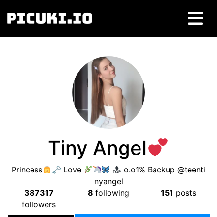
Tiny Angel
Princess
🗝 Love
o.o1% Backup @teenti
nyangel
387317
8
following
151
posts
followers