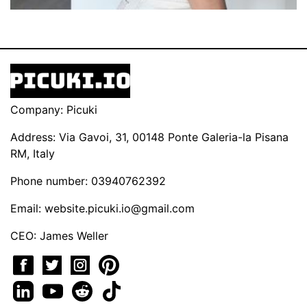
Company: Picuki
Address: Via Gavoi, 31, 00148 Ponte Galeria-la Pisana
RM, Italy
Phone number: 03940762392
Email:
website.picuki.io@gmail.com
CEO: James Weller