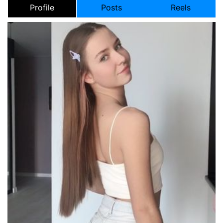
Profile
Posts
Reels