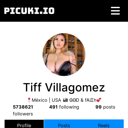
Tiff Villagomez
México | USA
ᎶᎾᎠ & fᎪᎥᏆh
5738621
491
following
99
posts
followers
Profile
Posts
Reels