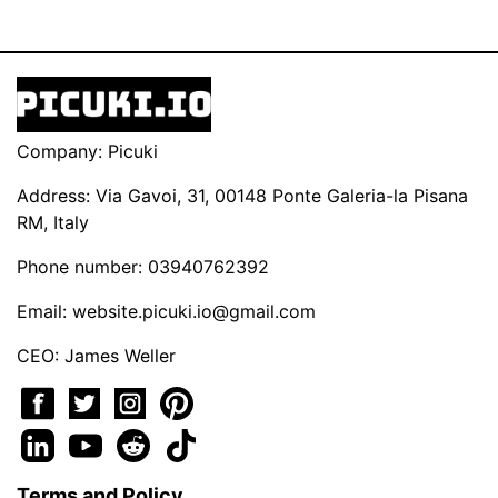
Company: Picuki
Address: Via Gavoi, 31, 00148 Ponte Galeria-la Pisana
RM, Italy
Phone number: 03940762392
Email:
website.picuki.io@gmail.com
CEO: James Weller
Terms and Policy