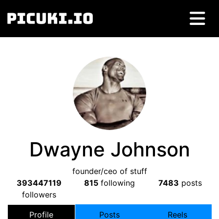
Dwayne Johnson
founder/ceo of stuff
393447119
815
following
7483
posts
followers
Profile
Posts
Reels