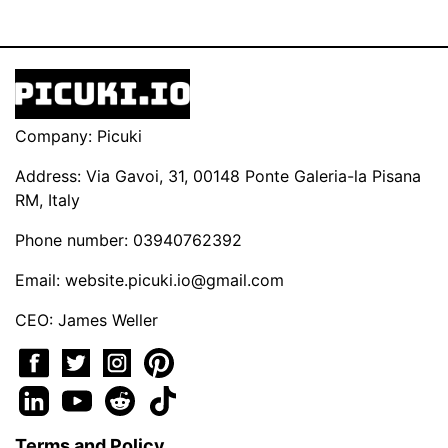
Company: Picuki
Address: Via Gavoi, 31, 00148 Ponte Galeria-la Pisana
RM, Italy
Phone number: 03940762392
Email:
website.picuki.io@gmail.com
CEO: James Weller
Terms and Policy