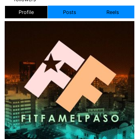
Profile
Posts
Reels