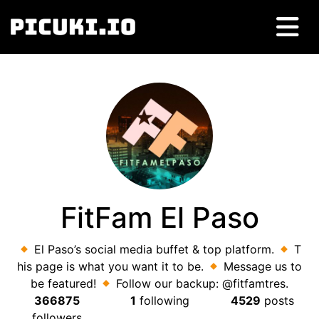
FitFam El Paso
El Paso’s social media buffet & top platform.
T
his page is what you want it to be.
Message us to
be featured!
Follow our backup: @fitfamtres.
366875
1
following
4529
posts
followers