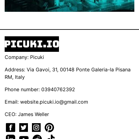
Company: Picuki
Address: Via Gavoi, 31, 00148 Ponte Galeria-la Pisana
RM, Italy
Phone number: 03940762392
Email:
website.picuki.io@gmail.com
CEO: James Weller