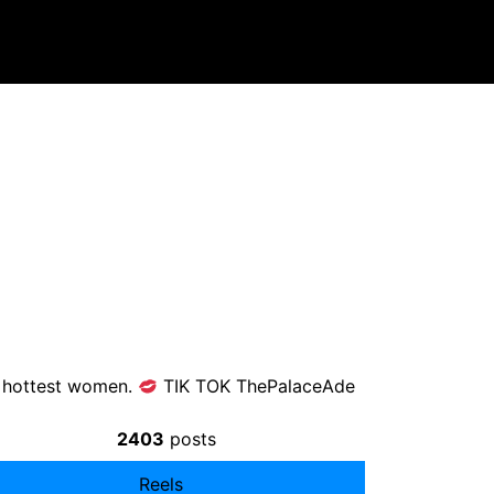
he hottest women.
TIK TOK ThePalaceAde
2403
posts
Reels