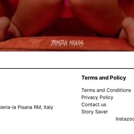
Terms and Policy
Terms and Conditions
Privacy Policy
Contact us
eria-la Pisana RM, Italy
Story Saver
Instaz