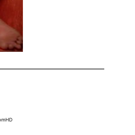
oomHD