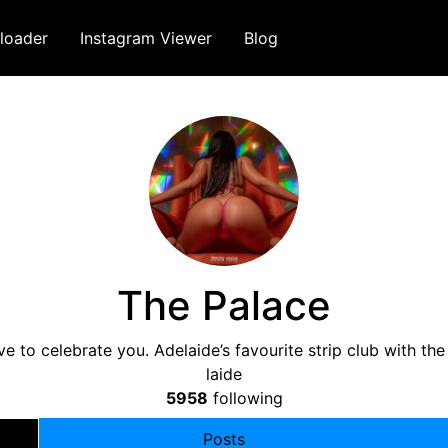
loader
Instagram Viewer
Blog
The Palace
 to celebrate you. Adelaide’s favourite strip club with t
laide
5958
following
Posts