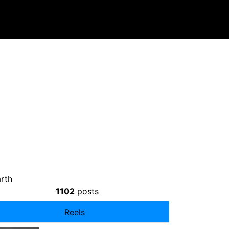
rth
1102
posts
Reels