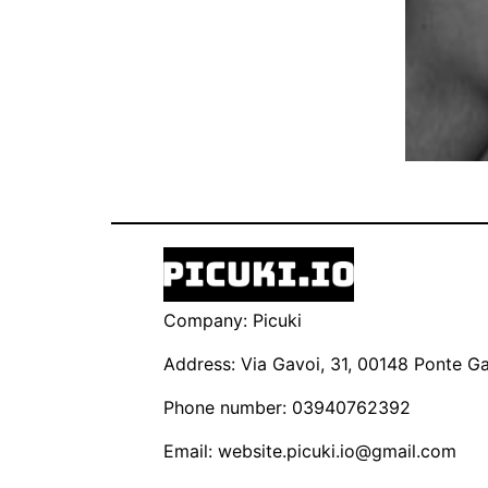
Company: Picuki
Address: Via Gavoi, 31, 00148 Ponte Gal
Phone number: 03940762392
Email:
website.picuki.io@gmail.com