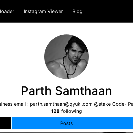
loader
Instagram Viewer
Blog
Parth Samthaan
iness email :
parth.samthaan@qyuki.com
@stake Code- Pa
128
following
Posts