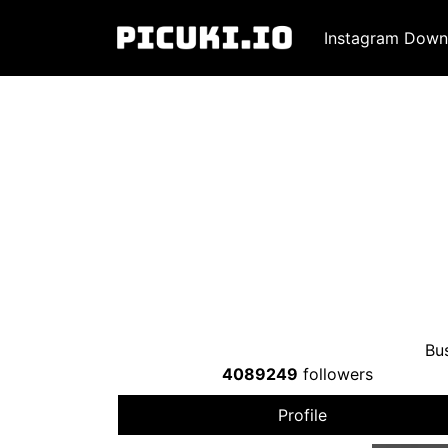
Instagram Down
Bus
4089249
followers
Profile