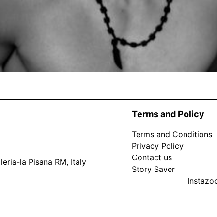
Terms and Policy
Terms and Conditions
Privacy Policy
Contact us
eria-la Pisana RM, Italy
Story Saver
Instaz