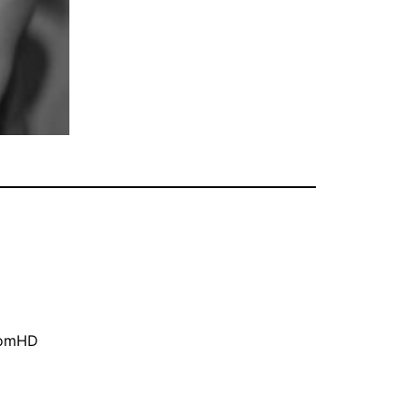
oomHD