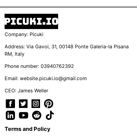
Company: Picuki
Address: Via Gavoi, 31, 00148 Ponte Galeria-la Pisana
RM, Italy
Phone number: 03940762392
Email:
website.picuki.io@gmail.com
CEO: James Weller
Terms and Policy