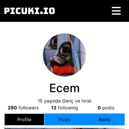
Ecem
15 yaşında Genç ve hırslı
290
followers
12
following
0
posts
Profile
Posts
Reels