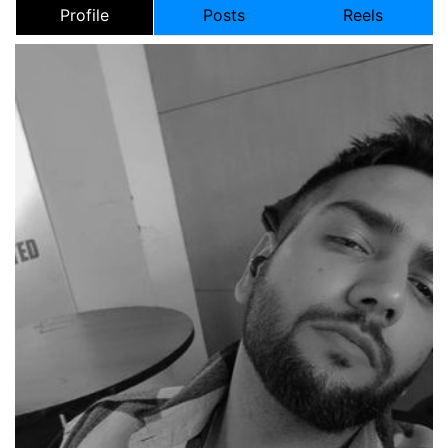
Profile
Posts
Reels