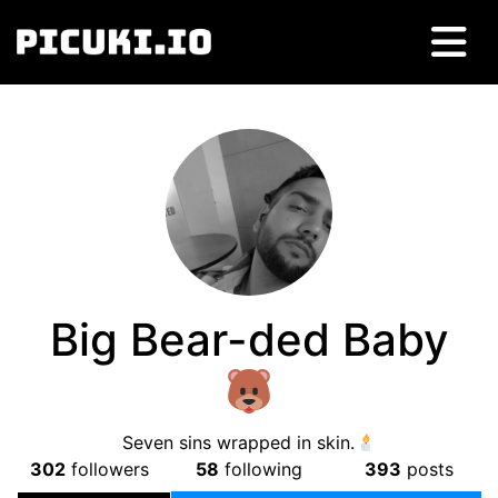
Big Bear-ded Baby
Seven sins wrapped in skin.
302
followers
58
following
393
posts