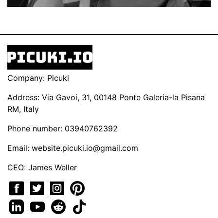
Company: Picuki
Address: Via Gavoi, 31, 00148 Ponte Galeria-la Pisana
RM, Italy
Phone number: 03940762392
Email:
website.picuki.io@gmail.com
CEO: James Weller