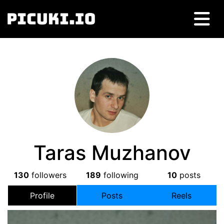
Taras Muzhanov
130
followers
189
following
10
posts
Profile
Posts
Reels