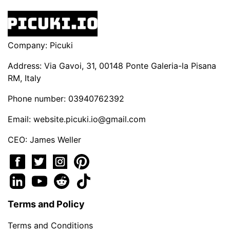
Company: Picuki
Address: Via Gavoi, 31, 00148 Ponte Galeria-la Pisana
RM, Italy
Phone number: 03940762392
Email:
website.picuki.io@gmail.com
CEO: James Weller
Terms and Policy
Terms and Conditions