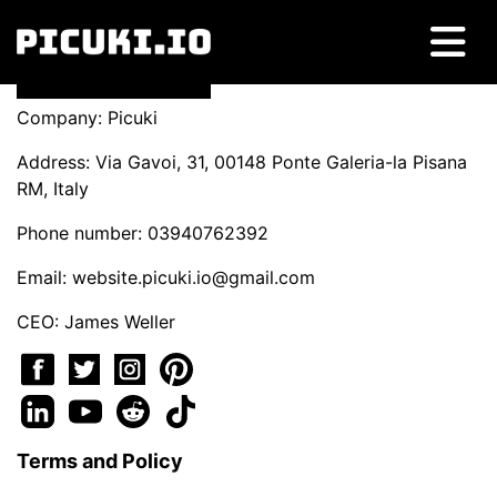
Company: Picuki
Address: Via Gavoi, 31, 00148 Ponte Galeria-la Pisana
RM, Italy
Phone number: 03940762392
Email:
website.picuki.io@gmail.com
CEO: James Weller
Terms and Policy