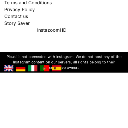
Terms and Conditions
Privacy Policy
Contact us
Story Saver
InstazoomHD
Picuki is not connected with Instagram. We do not host any of the
Instagram content on our servers, all rights belong to their
respective owners.