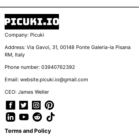
Company: Picuki
Address: Via Gavoi, 31, 00148 Ponte Galeria-la Pisana
RM, Italy
Phone number: 03940762392
Email:
website.picuki.io@gmail.com
CEO: James Weller
Terms and Policy