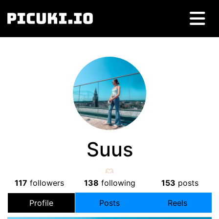
Suus
117
followers
138
following
153
posts
Profile
Posts
Reels