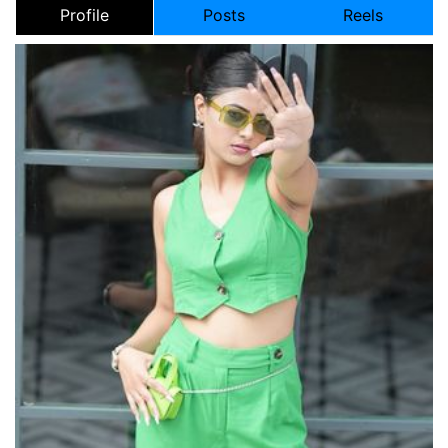
Profile
Posts
Reels