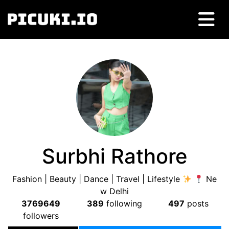
Surbhi Rathore
Fashion | Beauty | Dance | Travel | Lifestyle
Ne
w Delhi
3769649
389
following
497
posts
followers