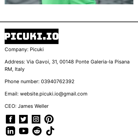
Company: Picuki
Address: Via Gavoi, 31, 00148 Ponte Galeria-la Pisana
RM, Italy
Phone number: 03940762392
Email:
website.picuki.io@gmail.com
CEO: James Weller