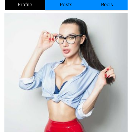
Profile
Posts
Reels