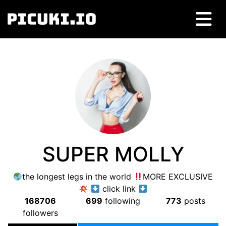
SUPER MOLLY
the longest legs in the world
MORE EXCLUSIVE
click link
168706
699
following
773
posts
followers