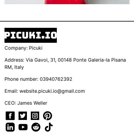
Company: Picuki
Address: Via Gavoi, 31, 00148 Ponte Galeria-la Pisana
RM, Italy
Phone number: 03940762392
Email:
website.picuki.io@gmail.com
CEO: James Weller