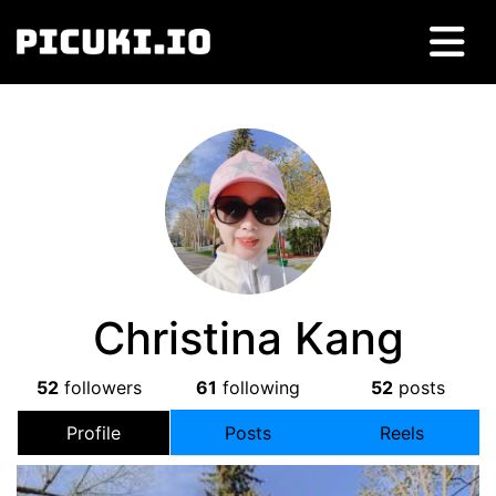
Christina Kang
52
followers
61
following
52
posts
Profile
Posts
Reels