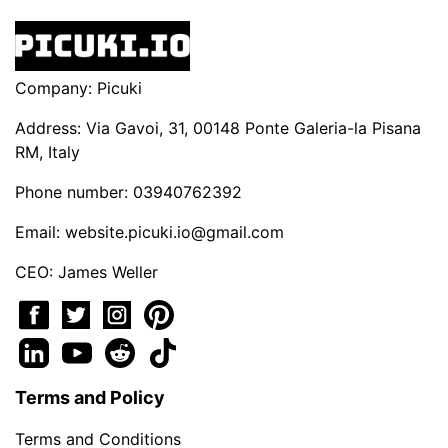
Company: Picuki
Address: Via Gavoi, 31, 00148 Ponte Galeria-la Pisana
RM, Italy
Phone number: 03940762392
Email:
website.picuki.io@gmail.com
CEO: James Weller
Terms and Policy
Terms and Conditions