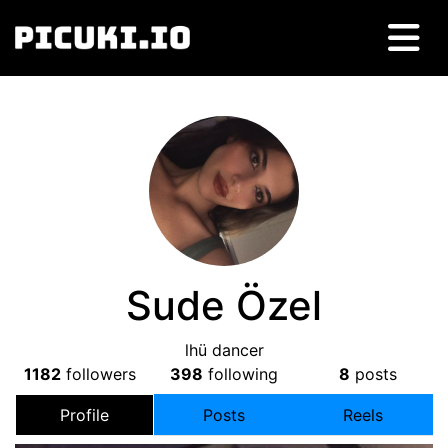
Sude Özel
lhü dancer
1182
followers
398
following
8
posts
Profile
Posts
Reels