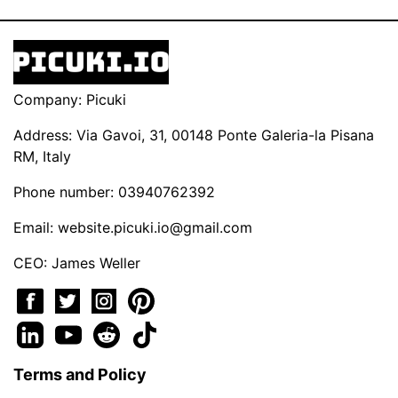
Company: Picuki
Address: Via Gavoi, 31, 00148 Ponte Galeria-la Pisana
RM, Italy
Phone number: 03940762392
Email:
website.picuki.io@gmail.com
CEO: James Weller
Terms and Policy