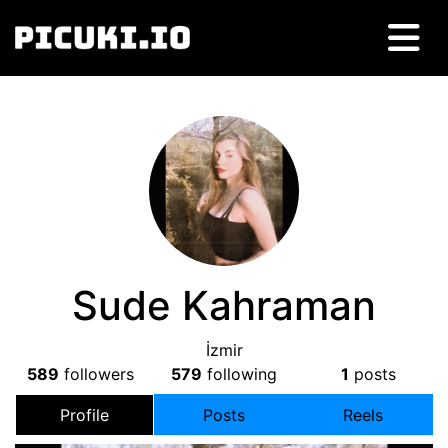
Sude Kahraman
İzmir
589
followers
579
following
1
posts
Profile
Posts
Reels