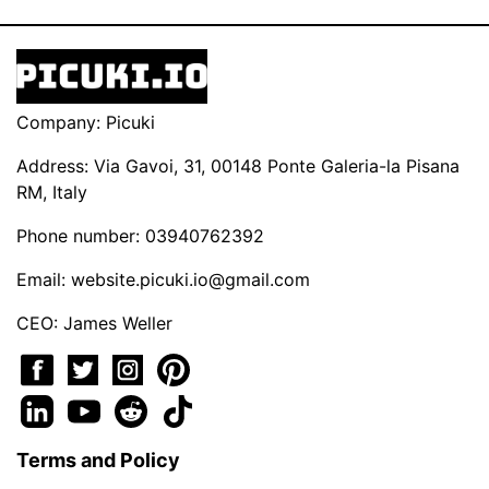
Company: Picuki
Address: Via Gavoi, 31, 00148 Ponte Galeria-la Pisana
RM, Italy
Phone number: 03940762392
Email:
website.picuki.io@gmail.com
CEO: James Weller
Terms and Policy