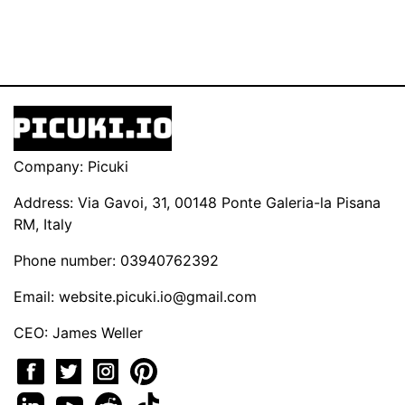
Company: Picuki
Address: Via Gavoi, 31, 00148 Ponte Galeria-la Pisana
RM, Italy
Phone number: 03940762392
Email:
website.picuki.io@gmail.com
CEO: James Weller