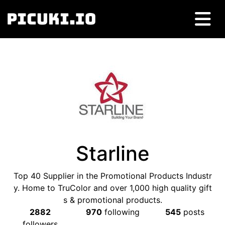
Starline
Top 40 Supplier in the Promotional Products Industr
y. Home to TruColor and over 1,000 high quality gift
s & promotional products.
2882
970
following
545
posts
followers