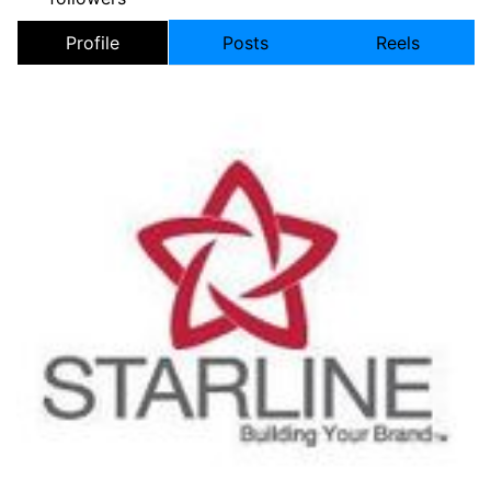
Profile
Posts
Reels