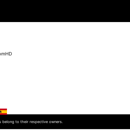
oomHD
s belong to their respective owners.