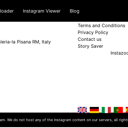
loader
Instagram Viewer
Blog
Terms and Policy
Terms and Conditions
Privacy Policy
Contact us
eria-la Pisana RM, Italy
Story Saver
Instaz
ram. We do not host any of the Instagram content on our servers, all right