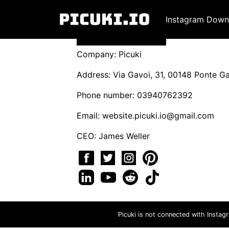
Instagram Down
Company: Picuki
Address: Via Gavoi, 31, 00148 Ponte Gal
Phone number: 03940762392
Email:
website.picuki.io@gmail.com
CEO: James Weller
Picuki is not connected with Instag