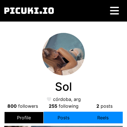
Sol
córdoba, arg
800
followers
255
following
2
posts
Profile
Posts
Reels