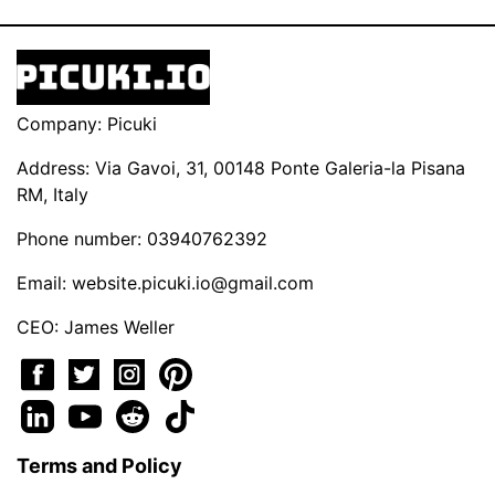
Company: Picuki
Address: Via Gavoi, 31, 00148 Ponte Galeria-la Pisana
RM, Italy
Phone number: 03940762392
Email:
website.picuki.io@gmail.com
CEO: James Weller
Terms and Policy