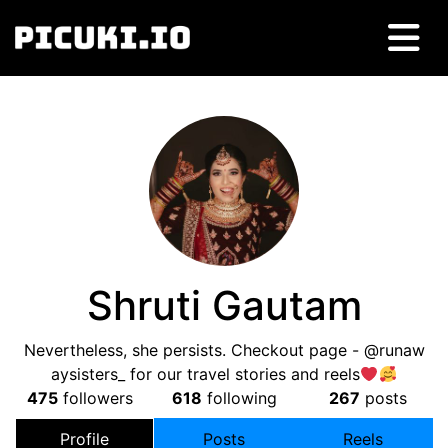
Shruti Gautam
Nevertheless, she persists. Checkout page - @runaw
aysisters_ for our travel stories and reels
475
followers
618
following
267
posts
Profile
Posts
Reels