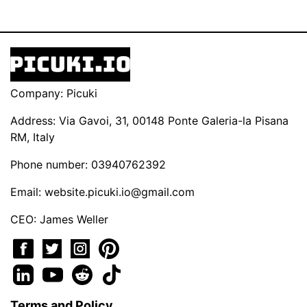
Company: Picuki
Address: Via Gavoi, 31, 00148 Ponte Galeria-la Pisana
RM, Italy
Phone number: 03940762392
Email:
website.picuki.io@gmail.com
CEO: James Weller
Terms and Policy