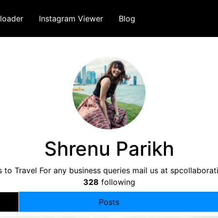
loader
Instagram Viewer
Blog
Shrenu Parikh
 to Travel For any business queries mail us at
spcollabora
328
following
Posts