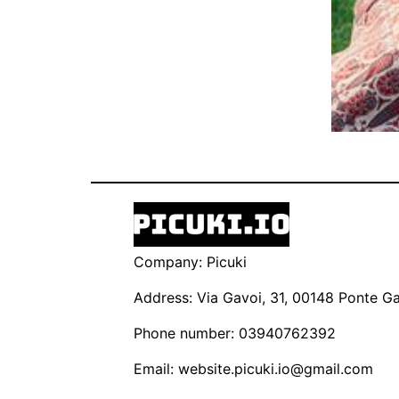
Company: Picuki
Address: Via Gavoi, 31, 00148 Ponte Gal
Phone number: 03940762392
Email:
website.picuki.io@gmail.com