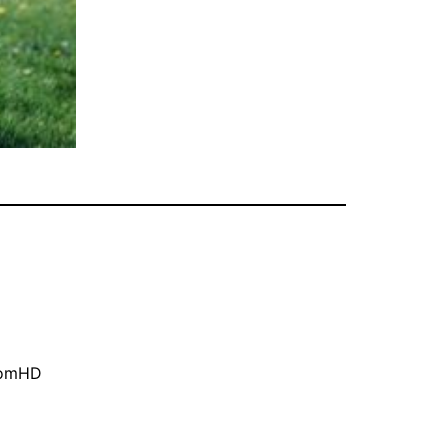
oomHD