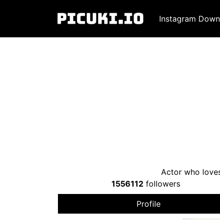
Instagram Down
Actor who loves
1556112
followers
Profile