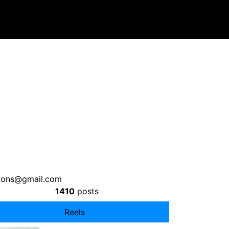
tions@gmail.com
1410
posts
Reels