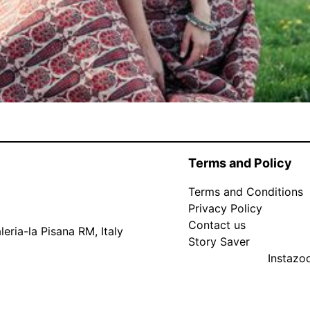
Terms and Policy
Terms and Conditions
Privacy Policy
Contact us
eria-la Pisana RM, Italy
Story Saver
Instaz