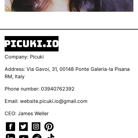
Company: Picuki
Address: Via Gavoi, 31, 00148 Ponte Galeria-la Pisana
RM, Italy
Phone number: 03940762392
Email:
website.picuki.io@gmail.com
CEO: James Weller