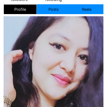
Profile
Posts
Reels