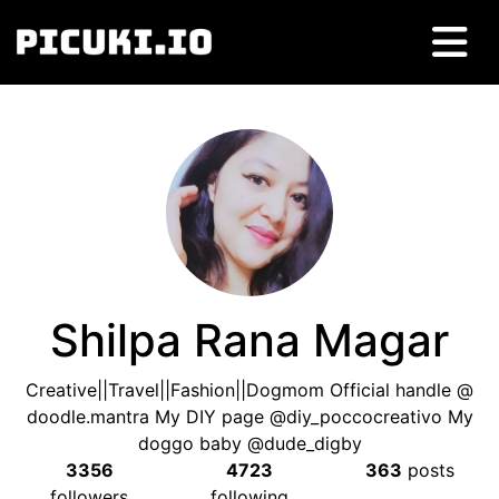
Shilpa Rana Magar
Creative||Travel||Fashion||Dogmom Official handle @
doodle.mantra My DIY page @diy_poccocreativo My
doggo baby @dude_digby
3356
4723
363
posts
followers
following