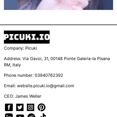
Company: Picuki
Address: Via Gavoi, 31, 00148 Ponte Galeria-la Pisana
RM, Italy
Phone number: 03940762392
Email:
website.picuki.io@gmail.com
CEO: James Weller