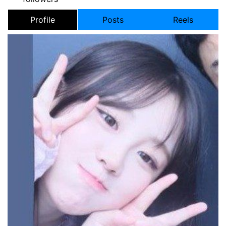
Profile
Posts
Reels