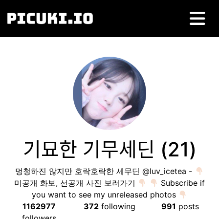
기묘한 기무세딘 (21)
멍청하진 않지만 호락호락한 세무딘 @luv_icetea -
미공개 화보, 선공개 사진 보러가기
Subscribe if
you want to see my unreleased photos
1162977
372
following
991
posts
followers