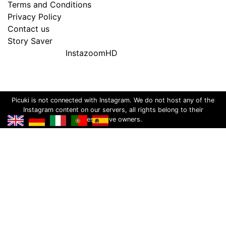
Terms and Conditions
Privacy Policy
Contact us
Story Saver
InstazoomHD
Picuki is not connected with Instagram. We do not host any of the
Instagram content on our servers, all rights belong to their
respective owners.