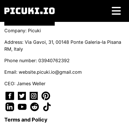
Company: Picuki
Address: Via Gavoi, 31, 00148 Ponte Galeria-la Pisana
RM, Italy
Phone number: 03940762392
Email:
website.picuki.io@gmail.com
CEO: James Weller
Terms and Policy