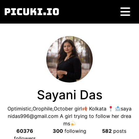
Sayani Das
Optimistic,Orophile,October girl
Kolkata
saya
nidas996@gmail.com
A girl trying to follow her drea
ms
60376
300
following
582
posts
followers