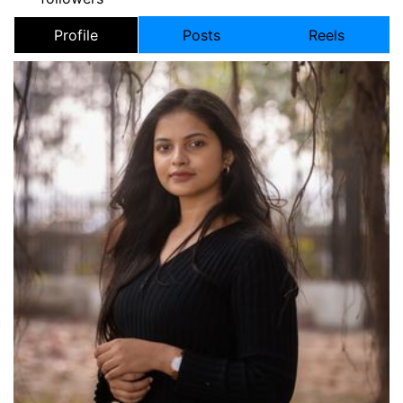
Profile
Posts
Reels