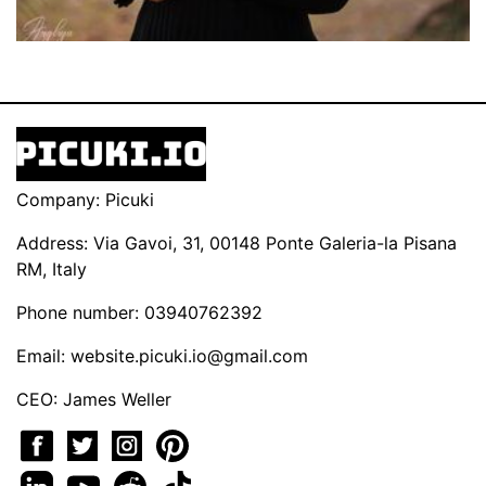
Company: Picuki
Address: Via Gavoi, 31, 00148 Ponte Galeria-la Pisana
RM, Italy
Phone number: 03940762392
Email:
website.picuki.io@gmail.com
CEO: James Weller