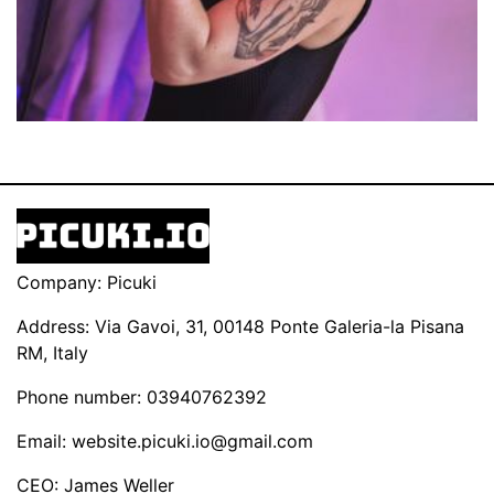
Company: Picuki
Address: Via Gavoi, 31, 00148 Ponte Galeria-la Pisana
RM, Italy
Phone number: 03940762392
Email:
website.picuki.io@gmail.com
CEO: James Weller