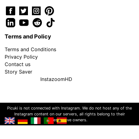
Terms and Policy
Terms and Conditions
Privacy Policy
Contact us
Story Saver
InstazoomHD
Picuki is not connected with Instagram. We do not host any of the
Instagram content on our servers, all rights belong to their
respective owners.