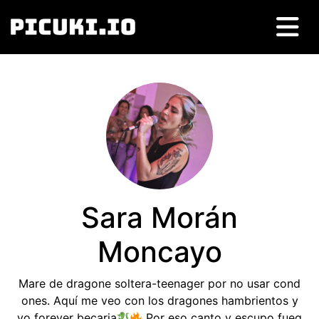
Sara Morán
Moncayo
Mare de dragone soltera-teenager por no usar cond
ones. Aquí me veo con los dragones hambrientos y
yo forever becaria
Por eso canto y escupo fueg