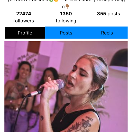
o
22474
1350
355
posts
followers
following
Profile
Posts
Reels