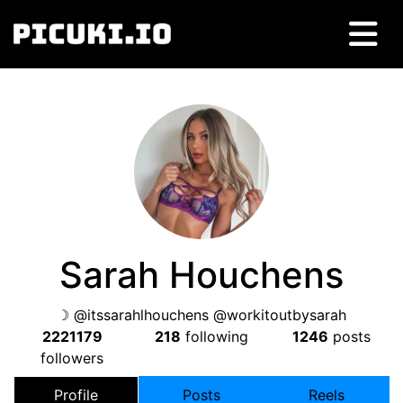
Sarah Houchens
☽ @itssarahlhouchens @workitoutbysarah
2221179
218
following
1246
posts
followers
Profile
Posts
Reels