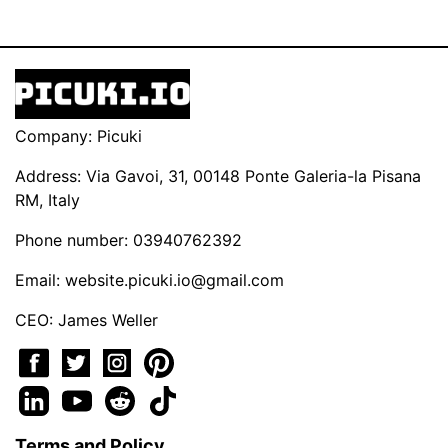
Company: Picuki
Address: Via Gavoi, 31, 00148 Ponte Galeria-la Pisana
RM, Italy
Phone number: 03940762392
Email:
website.picuki.io@gmail.com
CEO: James Weller
Terms and Policy