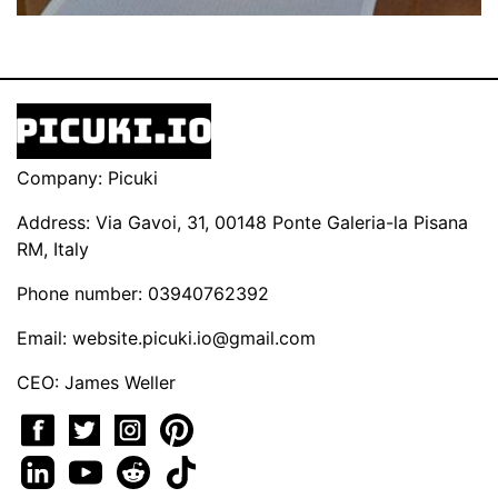
Company: Picuki
Address: Via Gavoi, 31, 00148 Ponte Galeria-la Pisana
RM, Italy
Phone number: 03940762392
Email:
website.picuki.io@gmail.com
CEO: James Weller