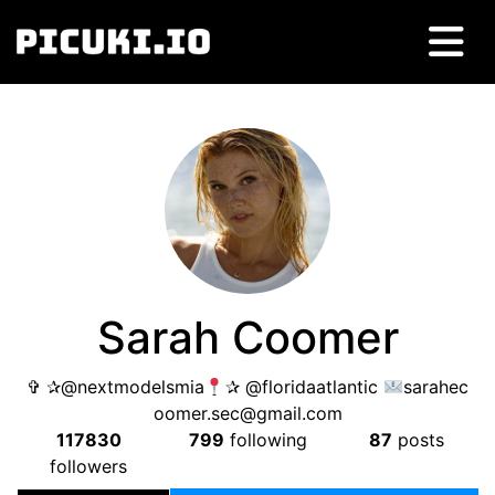
Sarah Coomer
✞ ✰@nextmodelsmia
✰ @floridaatlantic
sarahec
oomer.sec@gmail.com
117830
799
following
87
posts
followers