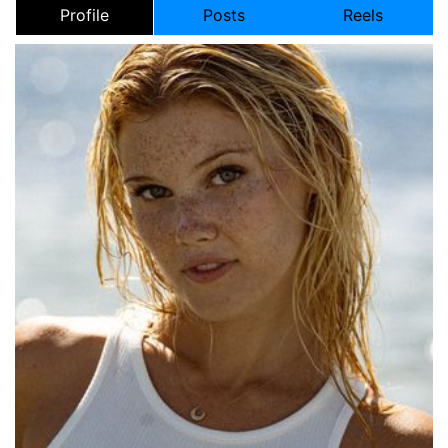
Profile
Posts
Reels