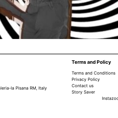
Terms and Policy
Terms and Conditions
Privacy Policy
Contact us
eria-la Pisana RM, Italy
Story Saver
Instaz