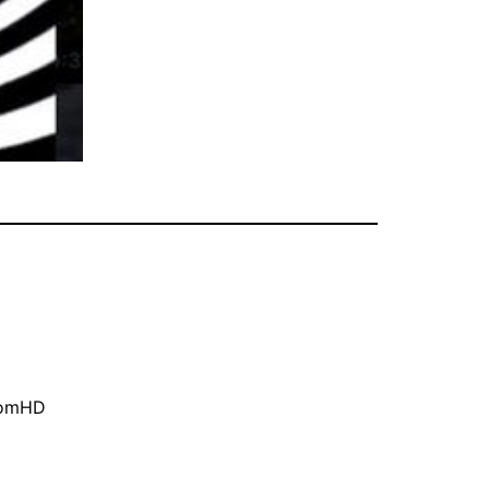
oomHD