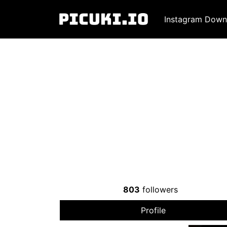
Instagram Down
803
followers
Profile