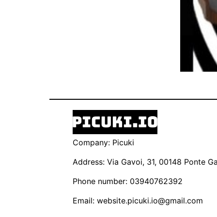
Company: Picuki
Address: Via Gavoi, 31, 00148 Ponte Gal
Phone number: 03940762392
Email:
website.picuki.io@gmail.com