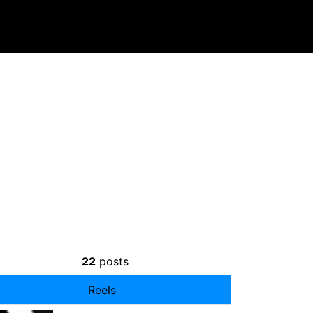
22
posts
Reels