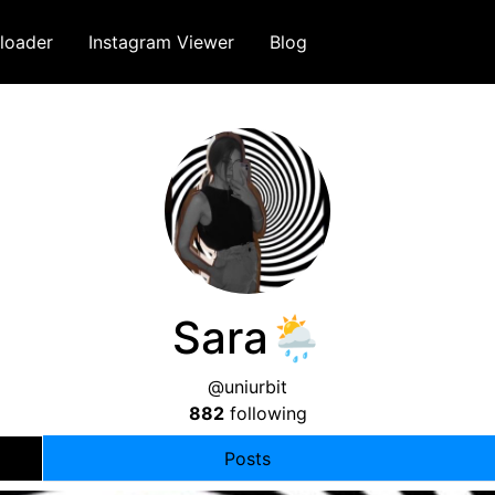
loader
Instagram Viewer
Blog
Sara🌦
@uniurbit
882
following
Posts