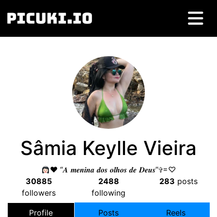
Sâmia Keylle Vieira
♥️
“𝑨 𝒎𝒆𝒏𝒊𝒏𝒂 𝒅𝒐𝒔 𝒐𝒍𝒉𝒐𝒔 𝒅𝒆 𝑫𝒆𝒖𝒔”✞=♡
30885
2488
283
posts
followers
following
Profile
Posts
Reels