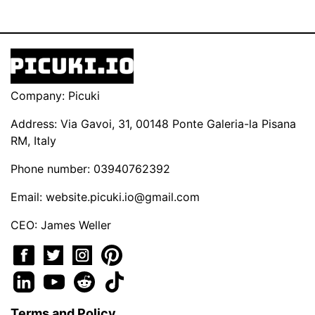
Company: Picuki
Address: Via Gavoi, 31, 00148 Ponte Galeria-la Pisana
RM, Italy
Phone number: 03940762392
Email:
website.picuki.io@gmail.com
CEO: James Weller
Terms and Policy