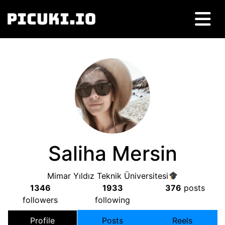
Saliha Mersin
Mimar Yıldız Teknik Üniversitesi
1346
1933
376
posts
followers
following
Profile
Posts
Reels