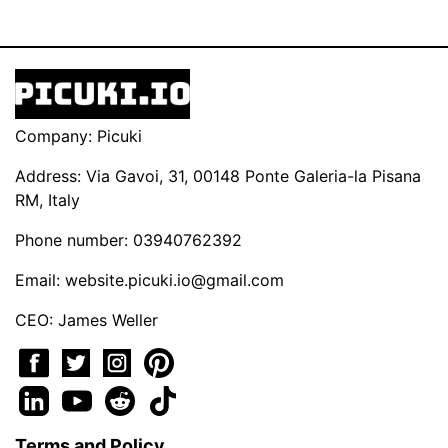
Company: Picuki
Address: Via Gavoi, 31, 00148 Ponte Galeria-la Pisana
RM, Italy
Phone number: 03940762392
Email:
website.picuki.io@gmail.com
CEO: James Weller
Terms and Policy