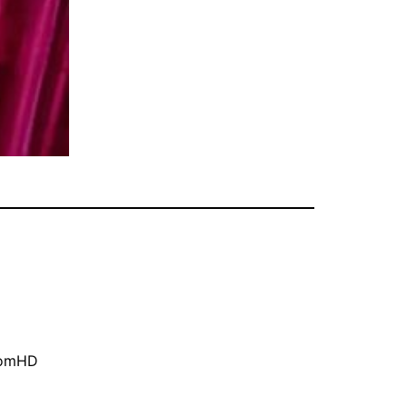
oomHD