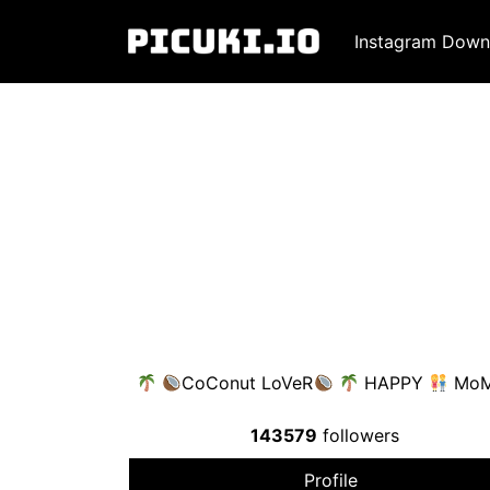
Instagram Down
CoConut LoVeR
HAPPY
Mo
143579
followers
Profile