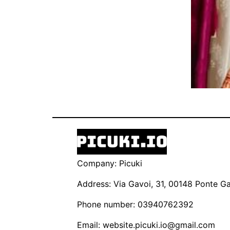
Company: Picuki
Address: Via Gavoi, 31, 00148 Ponte Gal
Phone number: 03940762392
Email:
website.picuki.io@gmail.com