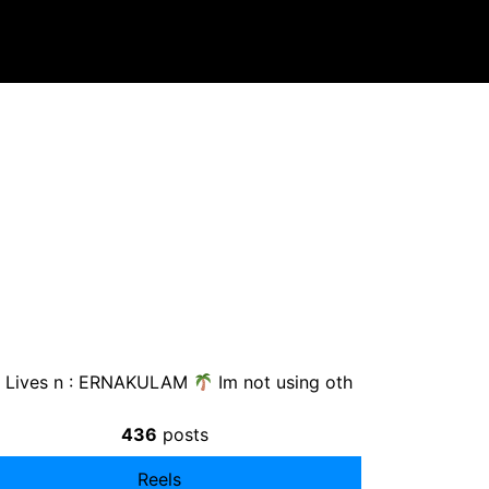
Lives n : ERNAKULAM
Im not using oth
436
posts
Reels