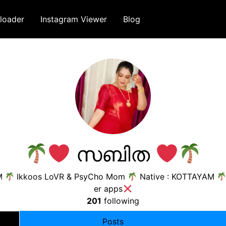
loader
Instagram Viewer
Blog
സബിത
M
Ikkoos LoVR & PsyCho Mom
Native : KOTTAYAM
er apps
201
following
Posts