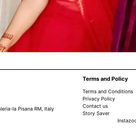
Terms and Policy
Terms and Conditions
Privacy Policy
Contact us
eria-la Pisana RM, Italy
Story Saver
Instaz