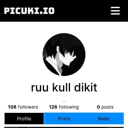
ruu kull dikit
.
108
followers
126
following
0
posts
Profile
Posts
Reels