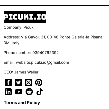
Company: Picuki
Address: Via Gavoi, 31, 00148 Ponte Galeria-la Pisana
RM, Italy
Phone number: 03940762392
Email:
website.picuki.io@gmail.com
CEO: James Weller
Terms and Policy