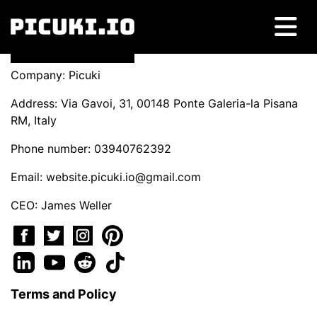
Company: Picuki
Address: Via Gavoi, 31, 00148 Ponte Galeria-la Pisana
RM, Italy
Phone number: 03940762392
Email:
website.picuki.io@gmail.com
CEO: James Weller
Terms and Policy