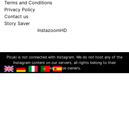
Terms and Conditions
Privacy Policy
Contact us
Story Saver
InstazoomHD
Picuki is not connected with Instagram. We do not host any of the
Instagram content on our servers, all rights belong to their
respective owners.