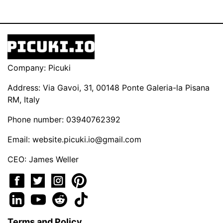
Company: Picuki
Address: Via Gavoi, 31, 00148 Ponte Galeria-la Pisana
RM, Italy
Phone number: 03940762392
Email:
website.picuki.io@gmail.com
CEO: James Weller
Terms and Policy