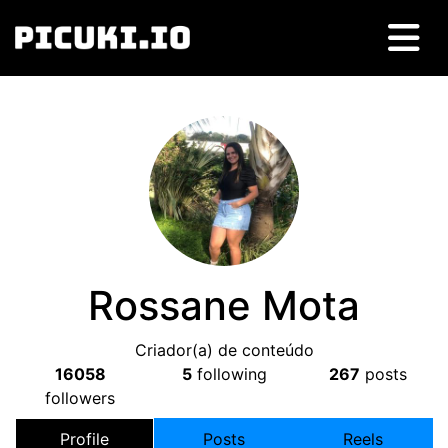
Rossane Mota
Criador(a) de conteúdo
16058
5
following
267
posts
followers
Profile
Posts
Reels