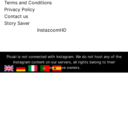
Terms and Conditions
Privacy Policy
Contact us
Story Saver
InstazoomHD
Picuki is not connected with Instagram. We do not host any of the
Instagram content on our servers, all rights belong to their
respective owners.