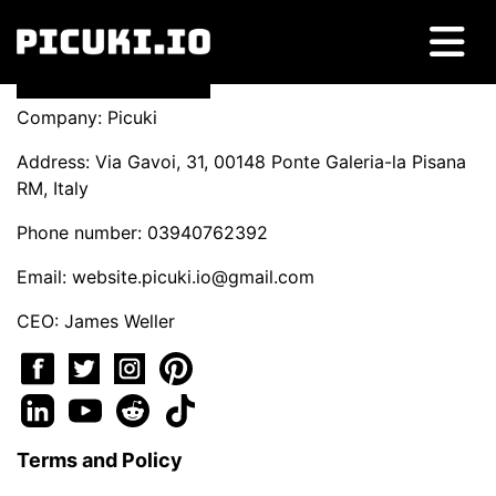
Company: Picuki
Address: Via Gavoi, 31, 00148 Ponte Galeria-la Pisana
RM, Italy
Phone number: 03940762392
Email:
website.picuki.io@gmail.com
CEO: James Weller
Terms and Policy