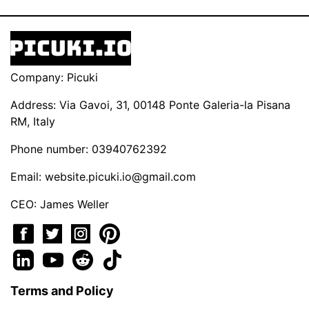
Company: Picuki
Address: Via Gavoi, 31, 00148 Ponte Galeria-la Pisana
RM, Italy
Phone number: 03940762392
Email:
website.picuki.io@gmail.com
CEO: James Weller
Terms and Policy