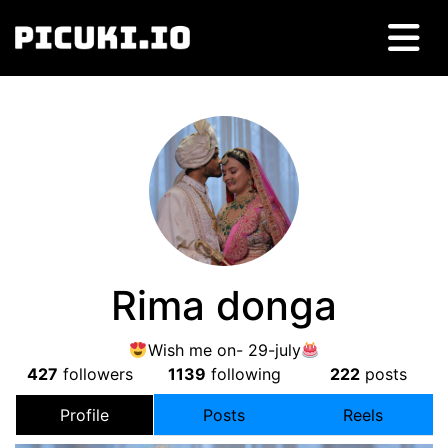
Rima donga
Wish me on- 29-july
427
followers
1139
following
222
posts
Profile
Posts
Reels