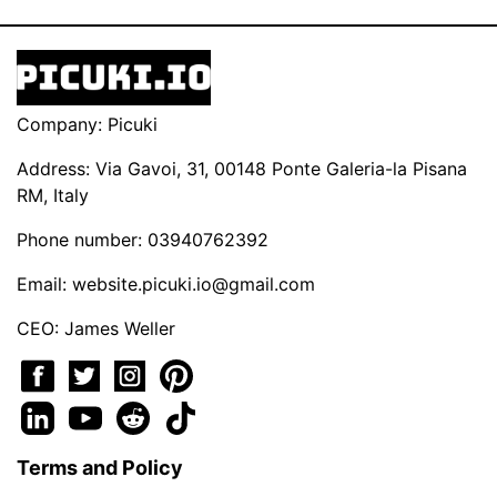
Company: Picuki
Address: Via Gavoi, 31, 00148 Ponte Galeria-la Pisana
RM, Italy
Phone number: 03940762392
Email:
website.picuki.io@gmail.com
CEO: James Weller
Terms and Policy