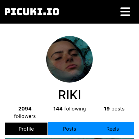
RIKI
2094
144
following
19
posts
followers
Profile
Posts
Reels