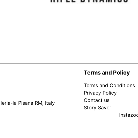
Terms and Policy
Terms and Conditions
Privacy Policy
Contact us
eria-la Pisana RM, Italy
Story Saver
Instaz