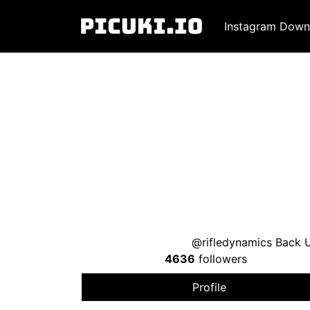
Instagram Down
@rifledynamics Back U
4636
followers
Profile