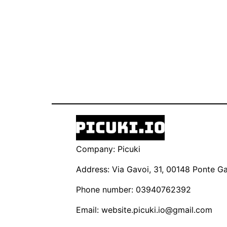
Company: Picuki
Address: Via Gavoi, 31, 00148 Ponte Gal
Phone number: 03940762392
Email:
website.picuki.io@gmail.com