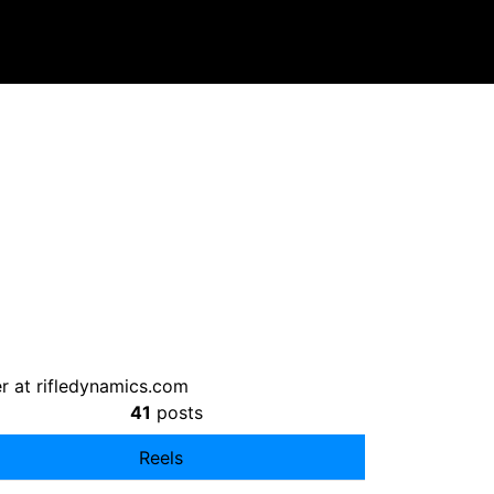
r at rifledynamics.com
41
posts
Reels