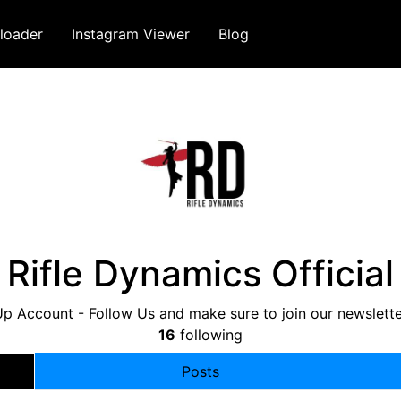
loader
Instagram Viewer
Blog
Rifle Dynamics Official
p Account - Follow Us and make sure to join our newslette
16
following
Posts