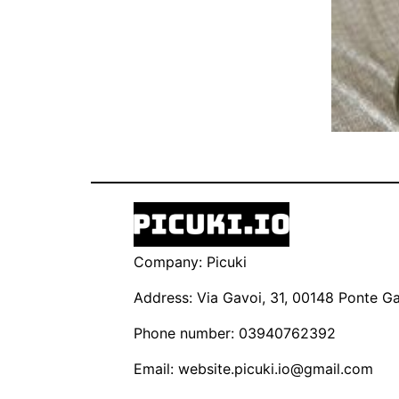
Company: Picuki
Address: Via Gavoi, 31, 00148 Ponte Gal
Phone number: 03940762392
Email:
website.picuki.io@gmail.com