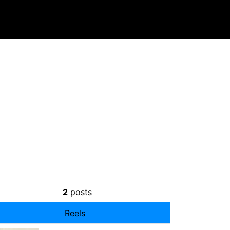
2
posts
Reels