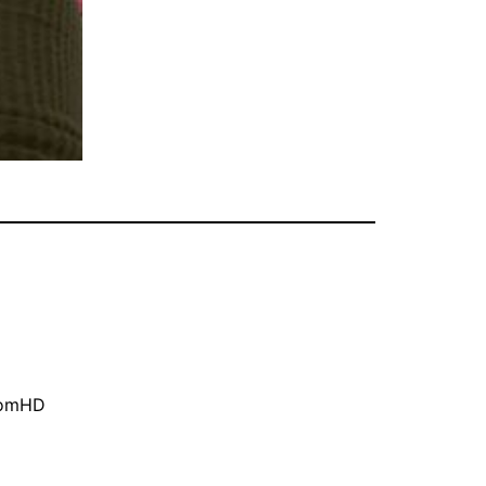
oomHD