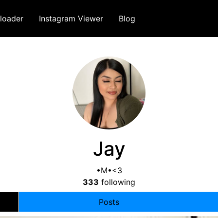
loader
Instagram Viewer
Blog
Jay
•M•<3
333
following
Posts