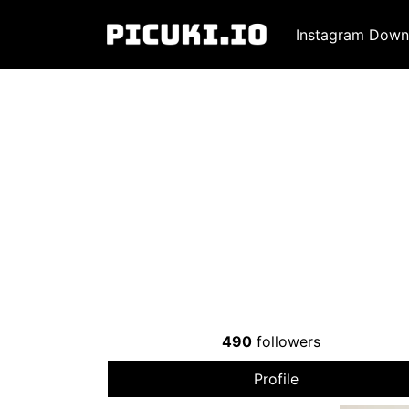
Instagram Down
490
followers
Profile