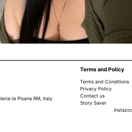
Terms and Policy
Terms and Conditions
Privacy Policy
Contact us
eria-la Pisana RM, Italy
Story Saver
Instaz