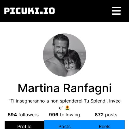
Martina Ranfagni
"Ti insegneranno a non splendere! Tu Splendi, Invec
e”
594
followers
996
following
872
posts
Profile
Posts
Reels