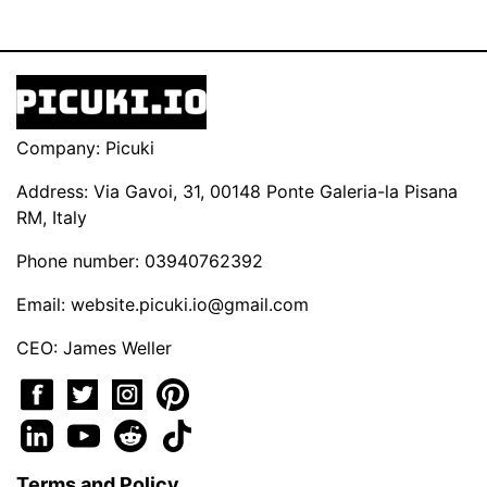
Company: Picuki
Address: Via Gavoi, 31, 00148 Ponte Galeria-la Pisana
RM, Italy
Phone number: 03940762392
Email:
website.picuki.io@gmail.com
CEO: James Weller
Terms and Policy