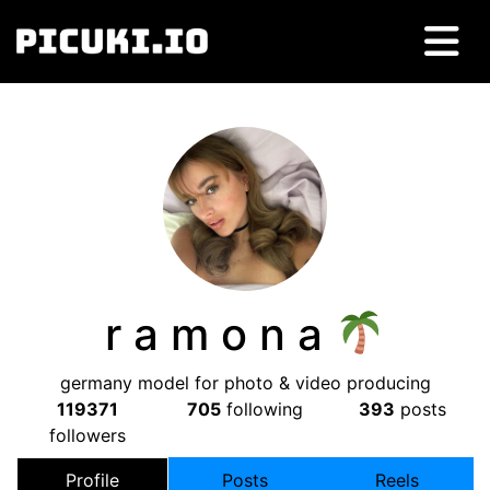
r a m o n a
germany model for photo & video producing
119371
705
following
393
posts
followers
Profile
Posts
Reels