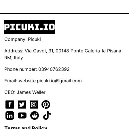
Company: Picuki
Address: Via Gavoi, 31, 00148 Ponte Galeria-la Pisana
RM, Italy
Phone number: 03940762392
Email:
website.picuki.io@gmail.com
CEO: James Weller
Terms and Policy