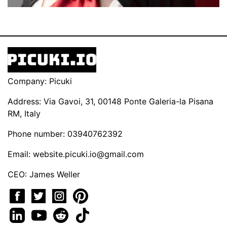
Company: Picuki
Address: Via Gavoi, 31, 00148 Ponte Galeria-la Pisana
RM, Italy
Phone number: 03940762392
Email:
website.picuki.io@gmail.com
CEO: James Weller