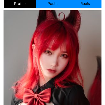
Profile
Posts
Reels