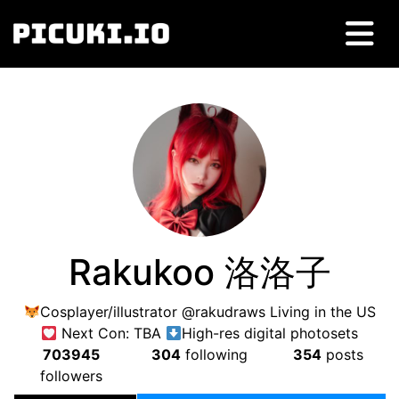
Rakukoo 洛洛子
Cosplayer/illustrator @rakudraws Living in the US
Next Con: TBA
High-res digital photosets
703945
304
following
354
posts
followers