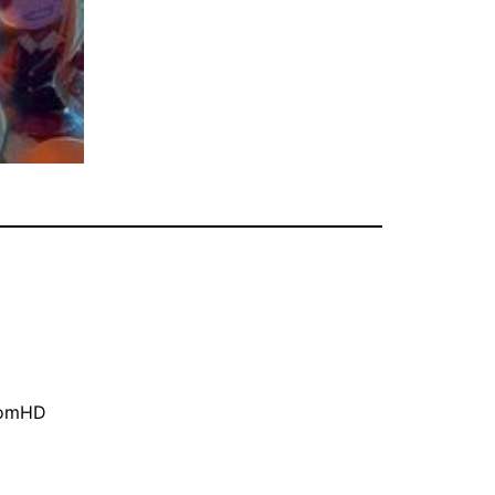
oomHD