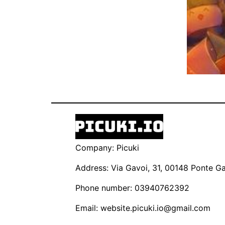
Company: Picuki
Address: Via Gavoi, 31, 00148 Ponte Gal
Phone number: 03940762392
Email:
website.picuki.io@gmail.com