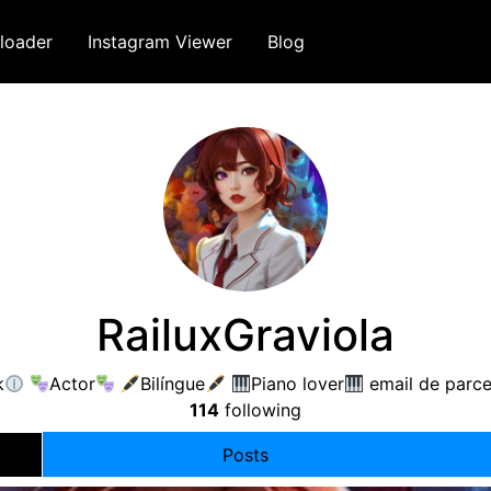
loader
Instagram Viewer
Blog
RailuxGraviola
k
Actor
Bilíngue
Piano lover
email de parce
114
following
Posts