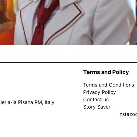
Terms and Policy
Terms and Conditions
Privacy Policy
Contact us
eria-la Pisana RM, Italy
Story Saver
Instaz