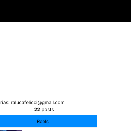
rias:
ralucafelicci@gmail.com
22
posts
Reels