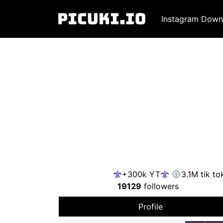
Instagram Down
+300k YT
3.1M tik to
19129
followers
Profile