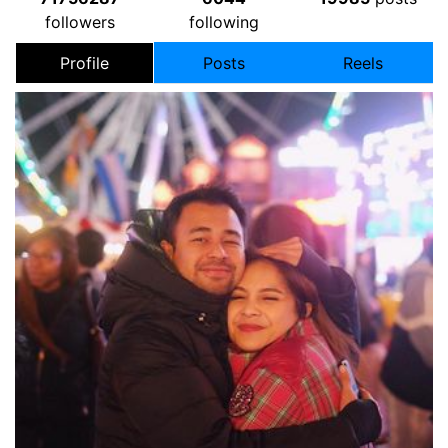
followers
following
Profile
Posts
Reels