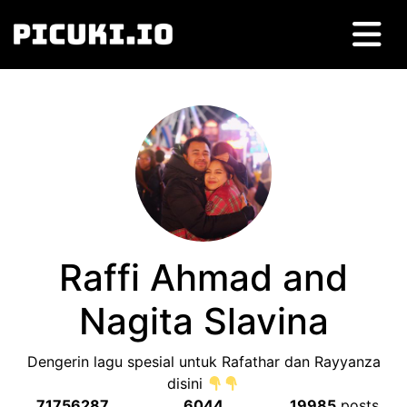
Raffi Ahmad and
Nagita Slavina
Dengerin lagu spesial untuk Rafathar dan Rayyanza
disini
71756287
6044
19985
posts