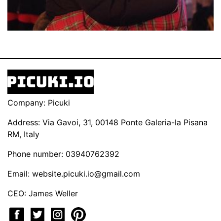
Company: Picuki
Address: Via Gavoi, 31, 00148 Ponte Galeria-la Pisana
RM, Italy
Phone number: 03940762392
Email:
website.picuki.io@gmail.com
CEO: James Weller