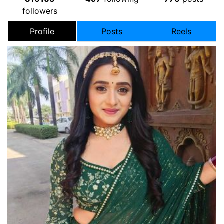
followers
Profile
Posts
Reels