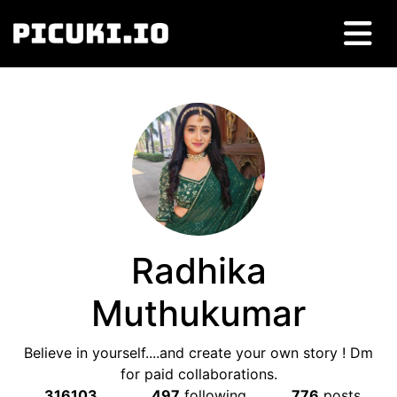
Radhika
Muthukumar
Believe in yourself....and create your own story ! Dm
for paid collaborations.
316103
497
following
776
posts