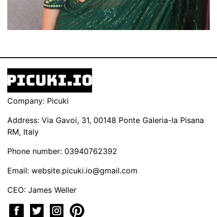
Company: Picuki
Address: Via Gavoi, 31, 00148 Ponte Galeria-la Pisana
RM, Italy
Phone number: 03940762392
Email:
website.picuki.io@gmail.com
CEO: James Weller