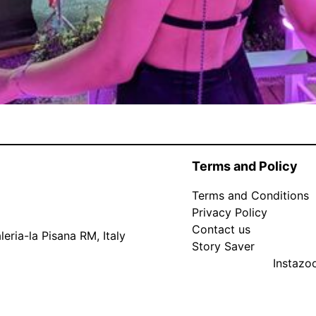
Terms and Policy
Terms and Conditions
Privacy Policy
Contact us
eria-la Pisana RM, Italy
Story Saver
Instaz