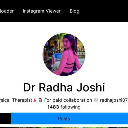
loader
Instagram Viewer
Blog
Dr Radha Joshi
sical Therapist
For paid collaboration
radhajoshi0
1483
following
Posts