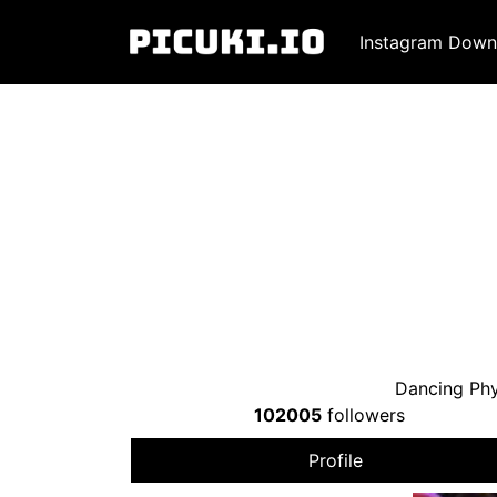
Instagram Down
Dancing Phy
102005
followers
Profile