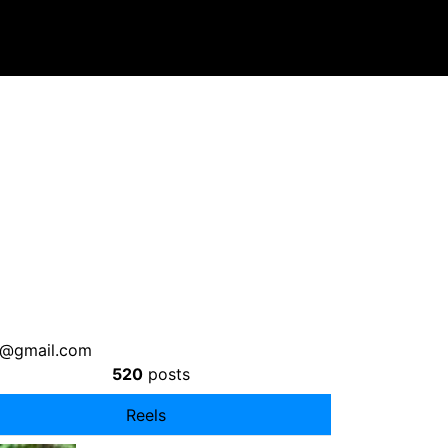
7@gmail.com
520
posts
Reels