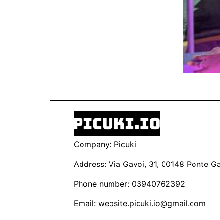
Company: Picuki
Address: Via Gavoi, 31, 00148 Ponte Gal
Phone number: 03940762392
Email:
website.picuki.io@gmail.com