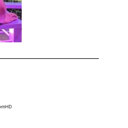
oomHD