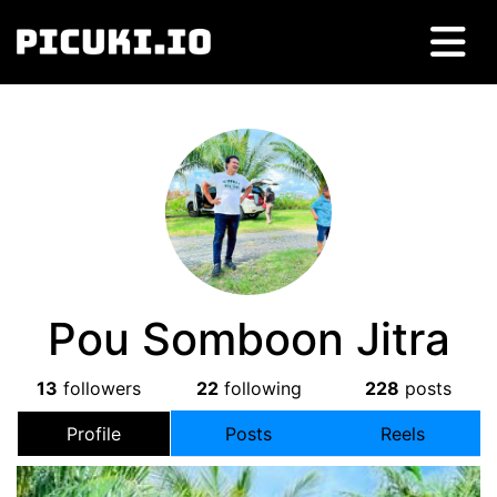
Pou Somboon Jitra
13
followers
22
following
228
posts
Profile
Posts
Reels