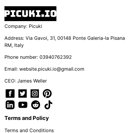
Company: Picuki
Address: Via Gavoi, 31, 00148 Ponte Galeria-la Pisana
RM, Italy
Phone number: 03940762392
Email:
website.picuki.io@gmail.com
CEO: James Weller
Terms and Policy
Terms and Conditions